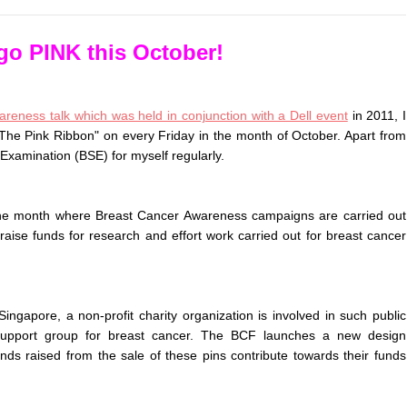
 go PINK this October!
reness talk which was held in conjunction with a Dell event
in 2011, I
 The Pink Ribbon" on every Friday in the month of October. Apart from
-Examination (BSE) for myself regularly.
the month where Breast Cancer Awareness campaigns are carried out
 raise funds for research and effort work carried out for breast cancer
ngapore, a non-profit charity organization is involved in such public
d support group for breast cancer. The BCF launches a new design
funds raised from the sale of these pins contribute towards their funds