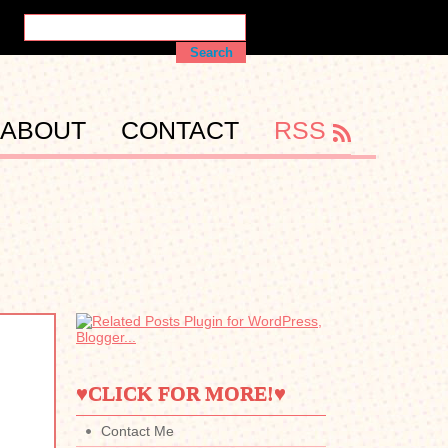
ABOUT
CONTACT
RSS
♥CLICK FOR MORE!♥
Contact Me