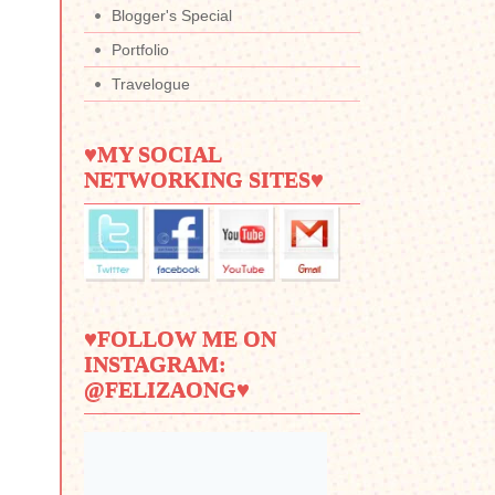
Blogger's Special
Portfolio
Travelogue
♥MY SOCIAL
NETWORKING SITES♥
♥FOLLOW ME ON
INSTAGRAM:
@FELIZAONG♥