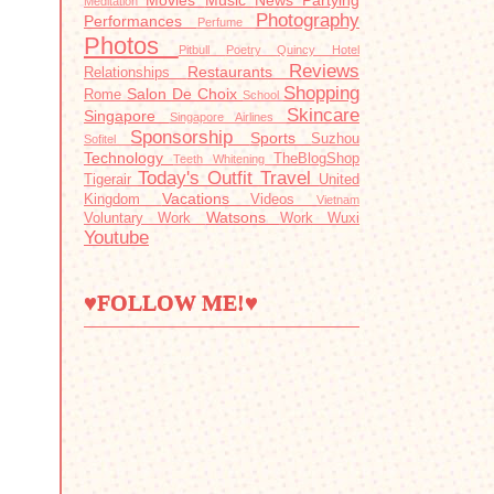
Movies
Music
News
Partying
Meditation
Photography
Performances
Perfume
Photos
Pitbull
Poetry
Quincy Hotel
Reviews
Restaurants
Relationships
Shopping
Salon De Choix
Rome
School
Skincare
Singapore
Singapore Airlines
Sponsorship
Sports
Suzhou
Sofitel
Technology
TheBlogShop
Teeth Whitening
Today's Outfit
Travel
Tigerair
United
Vacations
Kingdom
Videos
Vietnam
Watsons
Voluntary Work
Work
Wuxi
Youtube
♥FOLLOW ME!♥