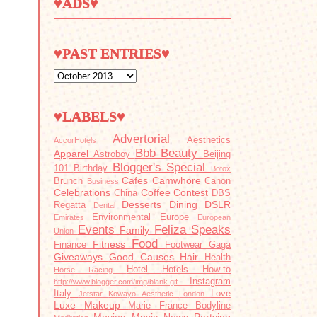
♥ADS♥
♥PAST ENTRIES♥
♥LABELS♥
Advertorial
Aesthetics
AccorHotels
Bbb
Beauty
Apparel
Astroboy
Beijing
Blogger's Special
101
Birthday
Botox
Cafes
Camwhore
Brunch
Canon
Business
Celebrations
Coffee
Contest
China
DBS
Desserts
Dining
DSLR
Regatta
Dental
Environmental
Europe
Emirates
European
Events
Feliza Speaks
Family
Union
Food
Fitness
Finance
Footwear
Gaga
Giveaways
Good Causes
Hair
Health
Hotel
Hotels
How-to
Horse Racing
Instagram
http://www.blogger.com/img/blank.gif
Italy
Love
Jetstar
Kowayo Aesthetic
London
Luxe
Makeup
Marie France Bodyline