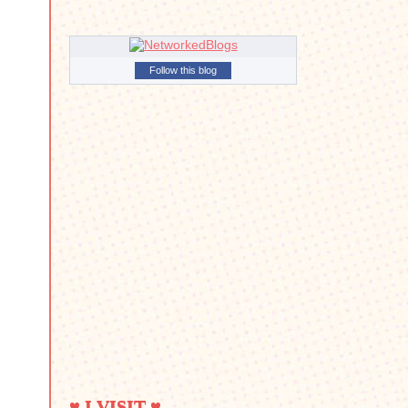
Follow this blog
♥ I VISIT ♥