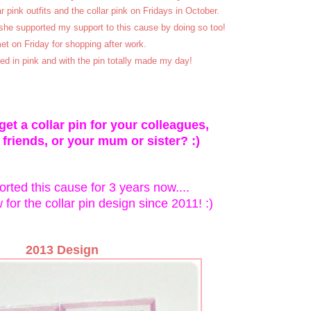
 pink outfits and the collar pink on Fridays in October.
she supported my support to this cause by doing so too!
t on Friday for shopping after work.
ed in pink and with the pin totally made my day!
et a collar pin for your colleagues,
 friends, or your mum or sister? :)
rted this cause for 3 years now....
for the collar pin design since 2011! :)
2013 Design