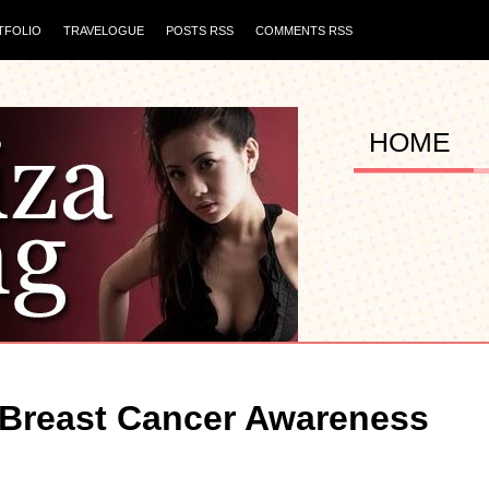
TFOLIO
TRAVELOGUE
POSTS RSS
COMMENTS RSS
HOME
r Breast Cancer Awareness