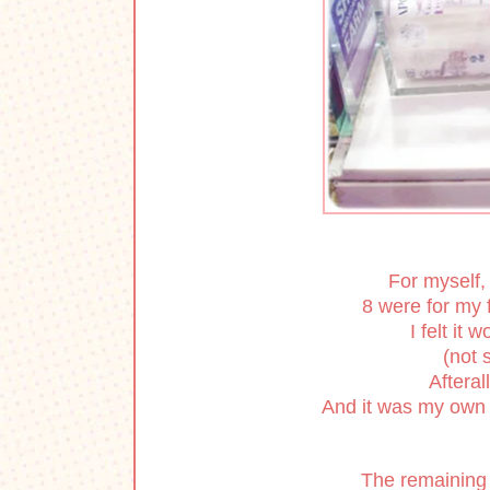
For myself,
8 were for my f
I felt it 
(not s
Afteral
And it was my own 
The remaining 