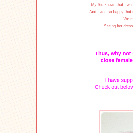
My Sis knows that I wear
And I was so happy that 
We me
Seeing her dress
Thus, why not g
close female
I have suppo
Check out below 