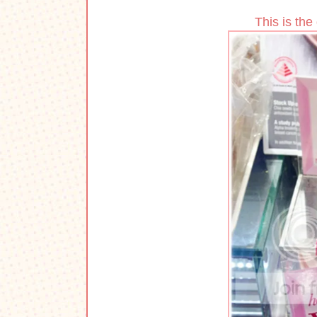
This is the 