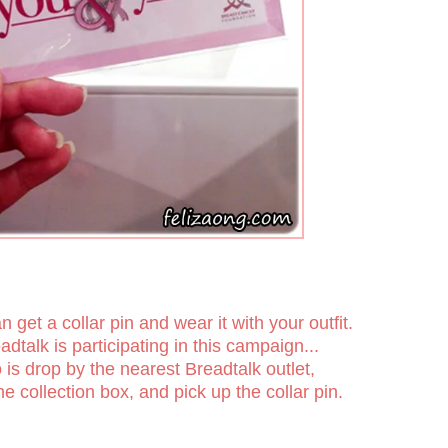
get a collar pin and wear it with your outfit.
adtalk is participating in this campaign...
 is drop by the nearest Breadtalk outlet,
he collection box, and pick up the collar pin.