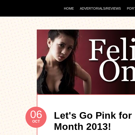
HOME
ADVERTORIALS/REVIEWS
POR
06
Let's Go Pink fo
OCT
Month 2013!