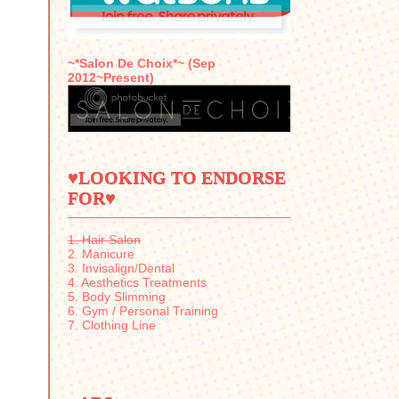
~*Salon De Choix*~ (Sep
2012~Present)
♥LOOKING TO ENDORSE
FOR♥
1. Hair Salon
2. Manicure
3. Invisalign/Dental
4. Aesthetics Treatments
5. Body Slimming
6. Gym / Personal Training
7. Clothing Line