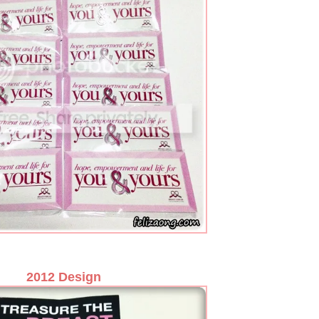
2012 Design