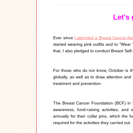
Let's
Ever since
I attended a Breast Cancer Awa
started wearing pink outfits and to "Wear
that, I also pledged to conduct Breast Self
For those who do not know, October is 
globally, as well as to draw attention and
treatment and prevention.
The Breast Cancer Foundation (BCF) in Si
awareness, fund-raising activities, an
annually for their collar pins, which the 
required for the activities they carried out.