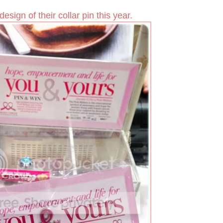
design of their collar pin this year.