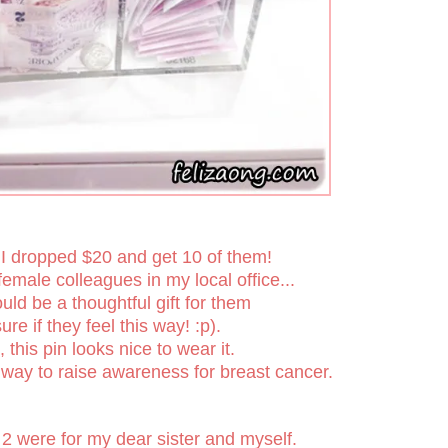
 I dropped $20 and get 10 of them!
emale colleagues in my local office...
would be a thoughtful gift for them
ure if they feel this way! :p).
l, this pin looks nice to wear it.
way to raise awareness for breast cancer.
2 were for my dear sister and myself.