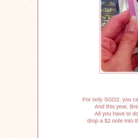
For only SGD2, you can 
And this year, Bre
All you have to do
drop a $2 note into t