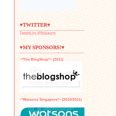
♥TWITTER♥
Tweets by @felizaong
♥MY SPONSORS!♥
~*The BlogShop*~ (2011)
~*Watsons Singapore*~ (2010/2011)