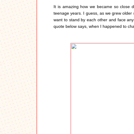
It is amazing how we became so close de
teenage years. I guess, as we grew older 
want to stand by each other and face any 
quote below says, when I happened to chan