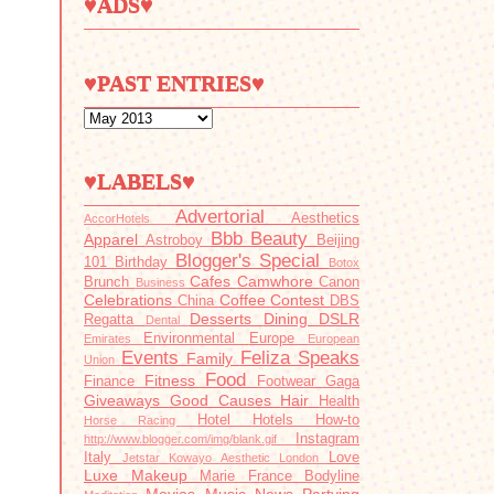
♥ADS♥
♥PAST ENTRIES♥
♥LABELS♥
Advertorial
Aesthetics
AccorHotels
Bbb
Beauty
Apparel
Astroboy
Beijing
Blogger's Special
101
Birthday
Botox
Cafes
Camwhore
Brunch
Canon
Business
Celebrations
Coffee
Contest
China
DBS
Desserts
Dining
DSLR
Regatta
Dental
Environmental
Europe
Emirates
European
Events
Feliza Speaks
Family
Union
Food
Fitness
Finance
Footwear
Gaga
Giveaways
Good Causes
Hair
Health
Hotel
Hotels
How-to
Horse Racing
Instagram
http://www.blogger.com/img/blank.gif
Italy
Love
Jetstar
Kowayo Aesthetic
London
Luxe
Makeup
Marie France Bodyline