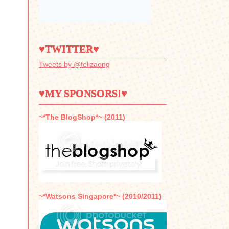
♥TWITTER♥
Tweets by @felizaong
♥MY SPONSORS!♥
~*The BlogShop*~ (2011)
~*Watsons Singapore*~ (2010/2011)