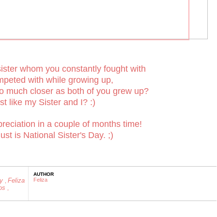
ister whom you constantly fought with
peted with while growing up,
o much closer as both of you grew up?
st like my Sister and I? :)
eciation in a couple of months time!
st is National Sister's Day. ;)
AUTHOR
ly
Feliza
Feliza
,
os
,