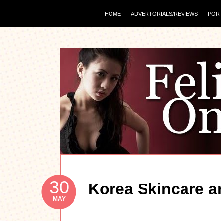
HOME
ADVERTORIALS/REVIEWS
POR
30
Korea Skincare an
MAY