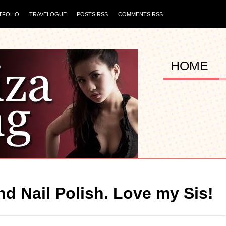
TFOLIO
TRAVELOGUE
POSTS RSS
COMMENTS RSS
HOME
d Nail Polish. Love my Sis!