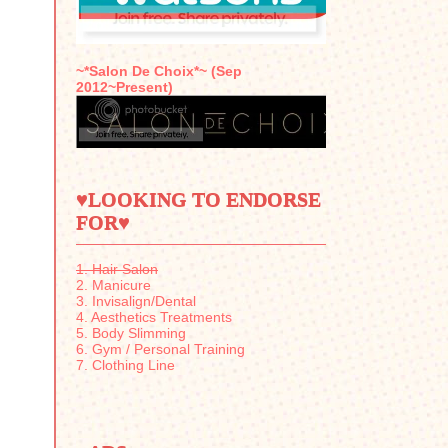
~*Salon De Choix*~ (Sep
2012~Present)
♥LOOKING TO ENDORSE
FOR♥
1. Hair Salon
2. Manicure
3. Invisalign/Dental
4. Aesthetics Treatments
5. Body Slimming
6. Gym / Personal Training
7. Clothing Line