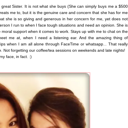
 great Sister. It is not what she buys (She can simply buys me a $500
r treats me to, but it is the genuine care and concern that she has for me
that she is so giving and generous in her concern for me, yet does not
 person I run to when I face tough situations and need an opinion. She is
oral support when it comes to work. Stays up with me to chat on the
meet me at, when I need a listening ear. And the amazing thing of
ips when I am all alone through FaceTime or whatsapp... That really
ce. Not forgetting our coffee/tea sessions on weekends and late nights!
y face, in fact. :)