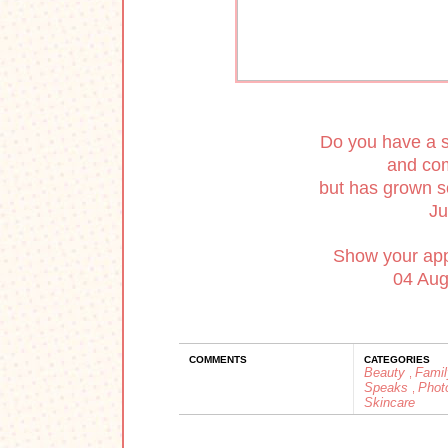
Do you have a s
and com
but has grown s
Ju
Show your appr
04 Augu
COMMENTS
CATEGORIES
Beauty
Fami
,
Speaks
Phot
,
Skincare