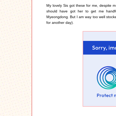
My lovely Sis got these for me, despite me
should have got her to get me handfu
Myeongdong. But I am way too well stock
for another day).