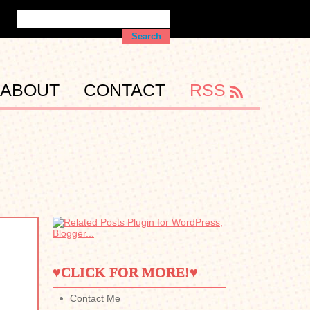
ABOUT
CONTACT
RSS
♥CLICK FOR MORE!♥
Contact Me