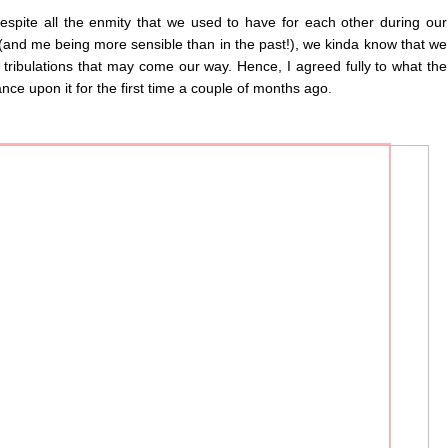
spite all the enmity that we used to have for each other during our
(and me being more sensible than in the past!), we kinda know that we
tribulations that may come our way. Hence, I agreed fully to what the
ce upon it for the first time a couple of months ago.