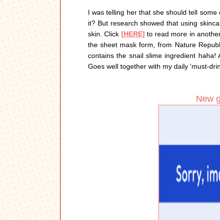
I was telling her that she should tell some
it? But research showed that using skinca
skin. Click
[HERE]
to read more in another 
the sheet mask form, from Nature Republi
contains the snail slime ingredient haha
Goes well together with my daily 'must-dri
New gl