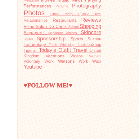
Movies
Music
News
Partying
Meditation
Photography
Performances
Perfume
Photos
Pitbull
Poetry
Quincy Hotel
Reviews
Restaurants
Relationships
Shopping
Salon De Choix
Rome
School
Skincare
Singapore
Singapore Airlines
Sponsorship
Sports
Suzhou
Sofitel
Technology
TheBlogShop
Teeth Whitening
Today's Outfit
Travel
Tigerair
United
Vacations
Kingdom
Videos
Vietnam
Watsons
Voluntary Work
Work
Wuxi
Youtube
♥FOLLOW ME!♥