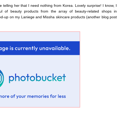
 telling her that I need nothing from Korea. Lovely surprise! I know, I
l of beauty products from the array of beauty-related shops in
ed-up on my Laniege and Missha skincare products (another blog post