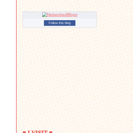
Follow this blog
♥ I VISIT ♥