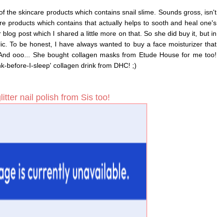
 of the skincare products which contains snail slime. Sounds gross, isn't
re products which contains that actually helps to sooth and heal one's
blog post which I shared a little more on that. So she did buy it, but in
c. To be honest, I have always wanted to buy a face moisturizer that
! And ooo... She bought collagen masks from Etude House for me too!
nk-before-I-sleep' collagen drink from DHC! ;)
itter nail polish from Sis too!