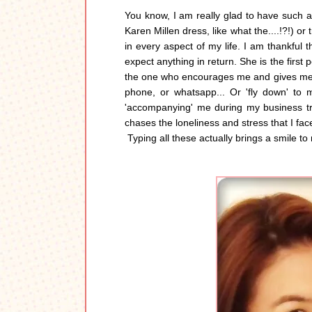
You know, I am really glad to have such a
Karen Millen dress, like what the....!?!) o
in every aspect of my life. I am thankful 
expect anything in return. She is the first
the one who encourages me and gives me m
phone, or whatsapp... Or 'fly down' to 
'accompanying' me during my business tr
chases the loneliness and stress that I fa
Typing all these actually brings a smile to m