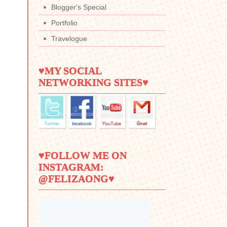
Blogger's Special
Portfolio
Travelogue
♥MY SOCIAL
NETWORKING SITES♥
♥FOLLOW ME ON
INSTAGRAM:
@FELIZAONG♥