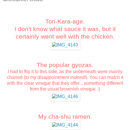
Tori-Kara-age.
I don't know what sauce it was, but it
certainly went well with the chicken.
The popular gyozas.
I had to flip it to this side, as the underneath were mainly
charred (
to my disappointment indeed!
).
You can match it
with the clear vinegar that they offer... something different
from the usual brownish vinegar. :)
My cha-shu ramen.