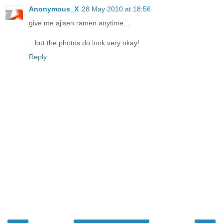
Anonymous_X
28 May 2010 at 18:56
give me ajisen ramen anytime...
...but the photos do look very okay!
Reply