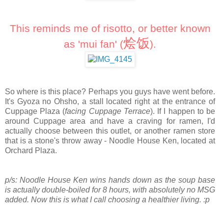
This reminds me of risotto, or better known
烩饭
as 'mui fan' (
)
.
So where is this place? Perhaps you guys have went before.
It's Gyoza no Ohsho, a stall located right at the entrance of
Cuppage Plaza (
facing Cuppage Terrace
). If I happen to be
around Cuppage area and have a craving for ramen, I'd
actually choose between this outlet, or another ramen store
that is a stone's throw away - Noodle House Ken, located at
Orchard Plaza.
p/s: Noodle House Ken wins hands down as the soup base
is actually double-boiled for 8 hours, with absolutely no MSG
added. Now this is what I call choosing a healthier living. :p