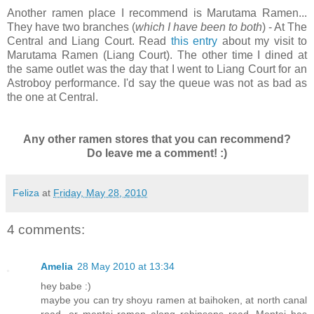
Another ramen place I recommend is Marutama Ramen...
They have two branches (
which I have been to both
) - At The
Central and Liang Court. Read
this entry
about my visit to
Marutama Ramen (Liang Court). The other time I dined at
the same outlet was the day that I went to Liang Court for an
Astroboy performance. I'd say the queue was not as bad as
the one at Central.
Any other ramen stores that you can recommend?
Do leave me a comment! :)
Feliza
at
Friday, May 28, 2010
4 comments:
Amelia
28 May 2010 at 13:34
hey babe :)
maybe you can try shoyu ramen at baihoken, at north canal
road, or mentei ramen along robinsons road. Mentei has