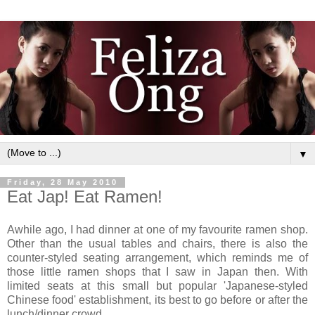
▼
Friday, 28 May 2010
Eat Jap! Eat Ramen!
Awhile ago, I had dinner at one of my favourite ramen shop.
Other than the usual tables and chairs, there is also the
counter-styled seating arrangement, which reminds me of
those little ramen shops that I saw in Japan then. With
limited seats at this small but popular 'Japanese-styled
Chinese food' establishment, its best to go before or after the
lunch/dinner crowd.