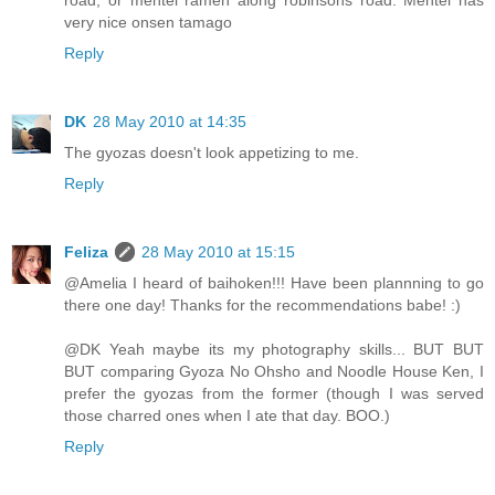
very nice onsen tamago
Reply
DK
28 May 2010 at 14:35
The gyozas doesn't look appetizing to me.
Reply
Feliza
28 May 2010 at 15:15
@Amelia I heard of baihoken!!! Have been plannning to go
there one day! Thanks for the recommendations babe! :)
@DK Yeah maybe its my photography skills... BUT BUT
BUT comparing Gyoza No Ohsho and Noodle House Ken, I
prefer the gyozas from the former (though I was served
those charred ones when I ate that day. BOO.)
Reply