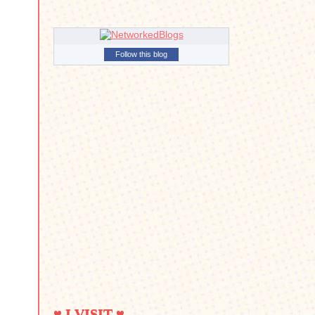
Follow this blog
♥ I VISIT ♥