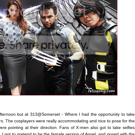
ternoon but at 313@Somerset - Where I had the opportunity to take
rs. The cosplayers were really accommodating and nice to pose for the
e pointing at their direction. Fans of X-men also got to take selfies
, I got to pretend to be the female version of Angel, and posed with the