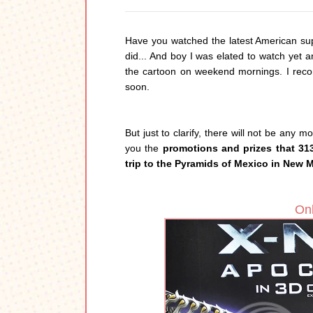
Have you watched the latest American su
did... And boy I was elated to watch yet 
the cartoon on weekend mornings. I recom
soon.
But just to clarify, there will not be any 
you the
promotions and prizes that 31
trip to the Pyramids of Mexico in New 
Onl