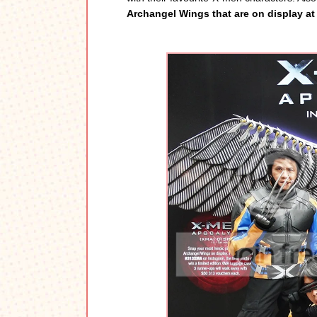
Archangel Wings that are on display a