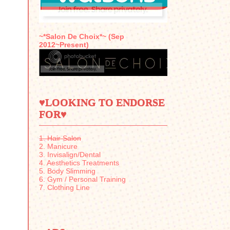
~*Salon De Choix*~ (Sep
2012~Present)
♥LOOKING TO ENDORSE
FOR♥
1. Hair Salon
2. Manicure
3. Invisalign/Dental
4. Aesthetics Treatments
5. Body Slimming
6. Gym / Personal Training
7. Clothing Line