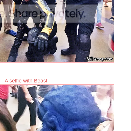
A selfie with Beast