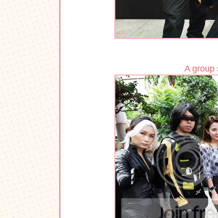
A group 