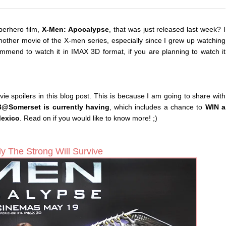
perhero film,
X-Men: Apocalypse
, that was just released last week? I
another movie of the X-men series, especially since I grew up watching
mend to watch it in IMAX 3D format, if you are planning to watch it
movie spoilers in this blog post. This is because I am going to share with
3@Somerset is currently having
, which includes a chance to
WIN a
Mexico
. Read on if you would like to know more! ;)
y The Strong Will Survive