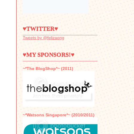
♥TWITTER♥
Tweets by @felizaong
♥MY SPONSORS!♥
~*The BlogShop*~ (2011)
~*Watsons Singapore*~ (2010/2011)