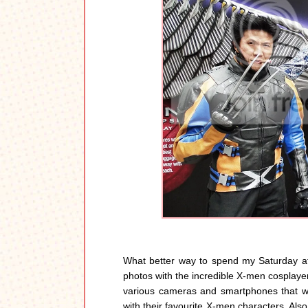
What better way to spend my Saturday af
photos with the incredible X-men cosplaye
various cameras and smartphones that wer
with their favourite X-men characters. Also