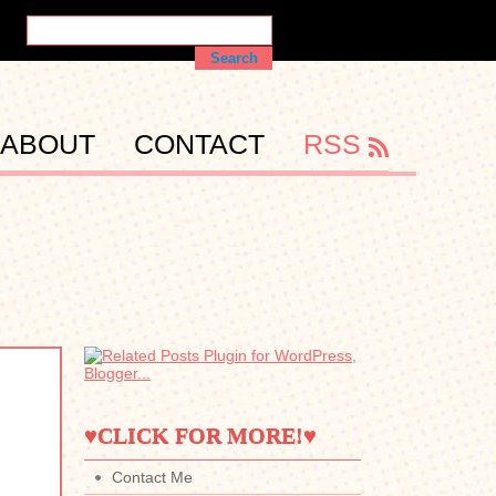
ABOUT
CONTACT
RSS
♥CLICK FOR MORE!♥
Contact Me