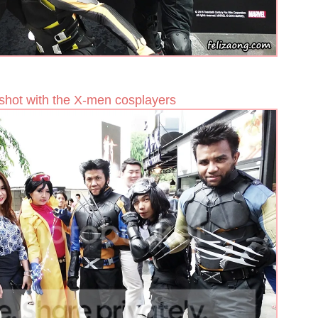
shot with the X-men cosplayers