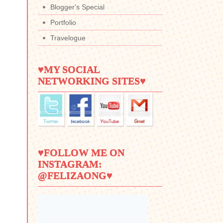
Blogger's Special
Portfolio
Travelogue
♥MY SOCIAL
NETWORKING SITES♥
♥FOLLOW ME ON
INSTAGRAM:
@FELIZAONG♥