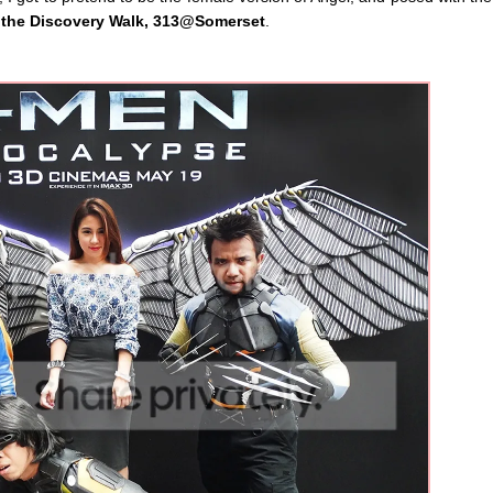
t the Discovery Walk, 313@Somerset
.