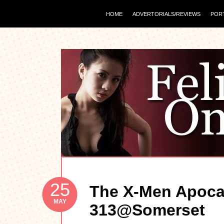
HOME
ADVERTORIALS/REVIEWS
POR
25
The X-Men Apoca
MAY
313@Somerset