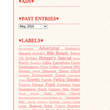
♥ADS♥
♥PAST ENTRIES♥
♥LABELS♥
Advertorial
Aesthetics
AccorHotels
Bbb
Beauty
Apparel
Astroboy
Beijing
Blogger's Special
101
Birthday
Botox
Cafes
Camwhore
Brunch
Canon
Business
Celebrations
Coffee
Contest
China
DBS
Desserts
Dining
DSLR
Regatta
Dental
Environmental
Europe
Emirates
European
Events
Feliza Speaks
Family
Union
Food
Fitness
Finance
Footwear
Gaga
Giveaways
Good Causes
Hair
Health
Hotel
Hotels
How-to
Horse Racing
Instagram
http://www.blogger.com/img/blank.gif
Italy
Love
Jetstar
Kowayo Aesthetic
London
Luxe
Makeup
Marie France Bodyline