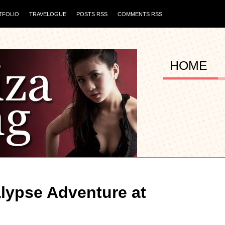
TFOLIO
TRAVELOGUE
POSTS RSS
COMMENTS RSS
HOME
lypse Adventure at