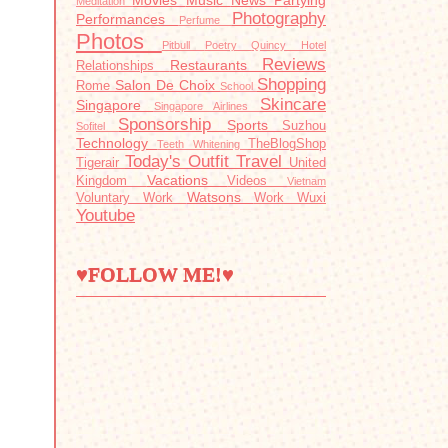
Movies
Music
News
Partying
Meditation
Photography
Performances
Perfume
Photos
Pitbull
Poetry
Quincy Hotel
Reviews
Restaurants
Relationships
Shopping
Salon De Choix
Rome
School
Skincare
Singapore
Singapore Airlines
Sponsorship
Sports
Suzhou
Sofitel
Technology
TheBlogShop
Teeth Whitening
Today's Outfit
Travel
Tigerair
United
Vacations
Kingdom
Videos
Vietnam
Watsons
Voluntary Work
Work
Wuxi
Youtube
♥FOLLOW ME!♥