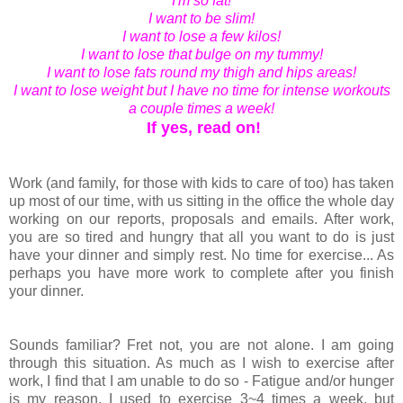
I'm so fat!
I want to be slim!
I want to lose a few kilos!
I want to lose that bulge on my tummy!
I want to lose fats round my thigh and hips areas!
I want to lose weight but I have no time for intense workouts
a couple times a week!
If yes, read on!
Work (and family, for those with kids to care of too) has taken
up most of our time, with us sitting in the office the whole day
working on our reports, proposals and emails. After work,
you are so tired and hungry that all you want to do is just
have your dinner and simply rest. No time for exercise... As
perhaps you have more work to complete after you finish
your dinner.
Sounds familiar? Fret not, you are not alone. I am going
through this situation. As much as I wish to exercise after
work, I find that I am unable to do so - Fatigue and/or hunger
is my reason. I used to exercise 3~4 times a week, but