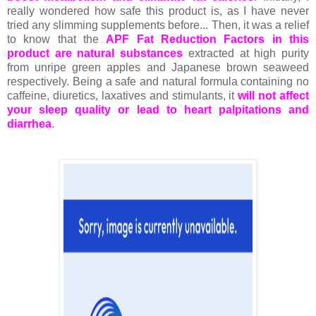
really wondered how safe this product is, as I have never
tried any slimming supplements before... Then, it was a relief
to know that the
APF Fat Reduction Factors in this
product are natural substances
extracted at high purity
from unripe green apples and Japanese brown seaweed
respectively. Being a safe and natural formula containing no
caffeine, diuretics, laxatives and stimulants, it
will not affect
your sleep quality or lead to heart palpitations and
diarrhea
.