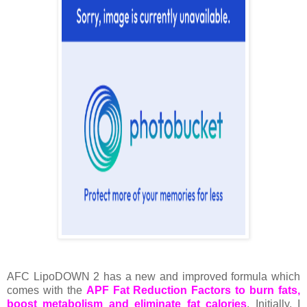
AFC LipoDOWN 2 has a new and improved formula which
comes with the
APF Fat Reduction Factors to burn fats,
boost metabolism and eliminate fat calories
. Initially, I