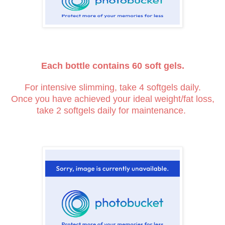
Each bottle contains 60 soft gels.
For intensive slimming, take 4 softgels daily.
Once you have achieved your ideal weight/fat loss,
take 2 softgels daily for maintenance.