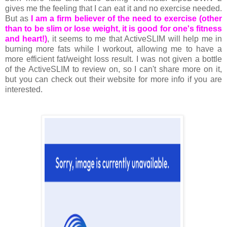
gives me the feeling that I can eat it and no exercise needed.
But as
I am a firm believer of the need to exercise (other
than to be slim or lose weight, it is good for one's fitness
and heart!)
, it seems to me that ActiveSLIM will help me in
burning more fats while I workout, allowing me to have a
more efficient fat/weight loss result. I was not given a bottle
of the ActiveSLIM to review on, so I can't share more on it,
but you can check out their website for more info if you are
interested.