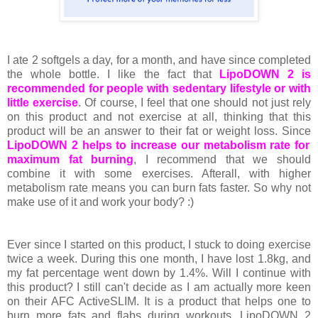
I ate 2 softgels a day, for a month, and have since completed
the whole bottle. I like the fact that
LipoDOWN 2 is
recommended for people with sedentary lifestyle or with
little exercise
. Of course, I feel that one should not just rely
on this product and not exercise at all, thinking that this
product will be an answer to their fat or weight loss. Since
LipoDOWN 2 helps to increase our metabolism rate for
maximum fat burning
, I recommend that we should
combine it with some exercises. Afterall, with higher
metabolism rate means you can burn fats faster. So why not
make use of it and work your body? :)
Ever since I started on this product, I stuck to doing exercise
twice a week. During this one month, I have lost 1.8kg, and
my fat percentage went down by 1.4%. Will I continue with
this product? I still can't decide as I am actually more keen
on their AFC ActiveSLIM. It is a product that helps one to
burn more fats and flabs during workouts. LipoDOWN 2