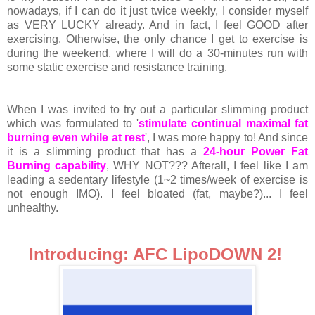
nowadays, if I can do it just twice weekly, I consider myself
as VERY LUCKY already. And in fact, I feel GOOD after
exercising. Otherwise, the only chance I get to exercise is
during the weekend, where I will do a 30-minutes run with
some static exercise and resistance training.
When I was invited to try out a particular slimming product
which was formulated to '
stimulate continual maximal fat
burning even while at rest
', I was more happy to! And since
it is a slimming product that has a
24-hour Power Fat
Burning capability
, WHY NOT??? Afterall, I feel like I am
leading a sedentary lifestyle (1~2 times/week of exercise is
not enough IMO). I feel bloated (fat, maybe?)... I feel
unhealthy.
Introducing: AFC LipoDOWN 2!