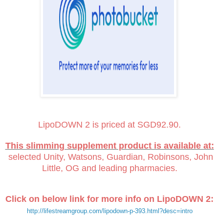
LipoDOWN 2 is priced at SGD92.90.
This slimming supplement product is available at:
selected Unity, Watsons, Guardian, Robinsons, John
Little, OG and leading pharmacies.
Click on below link for more info on LipoDOWN 2:
http://lifestreamgroup.com/lipodown-p-393.html?desc=intro