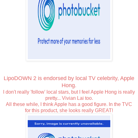
LipoDOWN 2 is endorsed by local TV celebrity, Apple
Hong.
I don't really 'follow' local stars, but I feel Apple Hong is really
pretty... Vivian Lai too.
All these while, I think Apple has a good figure. In the TVC
for this product, she looks really GREAT!