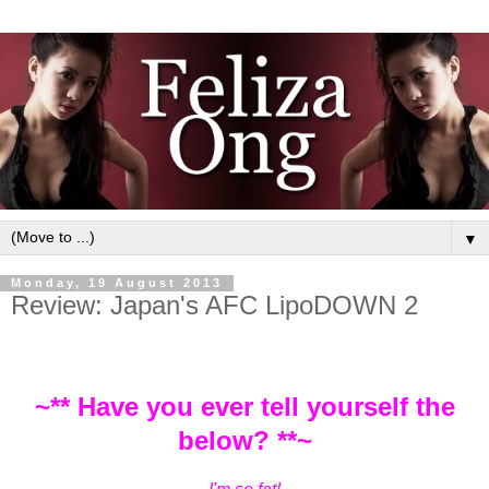
▼
Monday, 19 August 2013
Review: Japan's AFC LipoDOWN 2
~** Have you ever tell yourself the
below? **~