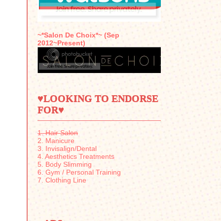
~*Salon De Choix*~ (Sep
2012~Present)
♥LOOKING TO ENDORSE
FOR♥
1. Hair Salon
2. Manicure
3. Invisalign/Dental
4. Aesthetics Treatments
5. Body Slimming
6. Gym / Personal Training
7. Clothing Line