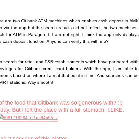
here are two Citibank ATM machines which enables cash deposit in AMK
 via the app but the search results did not reflect the two machines.
h for ATM in Paragon. If I am not right, I think the app only displays
 cash deposit function. Anyone can verify this with me?
an search for retail and F&B establishments which have partnered witth
ivileges for Citibank credit card holders. With the app, I am able to
hments based on where I am at that point in time. And searches can be
MRT stations. Way smooth!
of the food that Citibank was so generous with? :p
ay. But I left the place with a full stomach. I.LIKE.
d 2 servings of this platter.