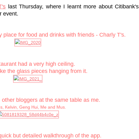
T's
last Thursday, where I learnt more about Citibank's
r event.
place for food and drinks with friends - Charly T's.
aurant had a very high ceiling.
ike the glass pieces hanging from it.
e other bloggers at the same table as me.
, Kelvin, Geng Hui, Me and Mus.
quick but detailed walkthrough of the app.