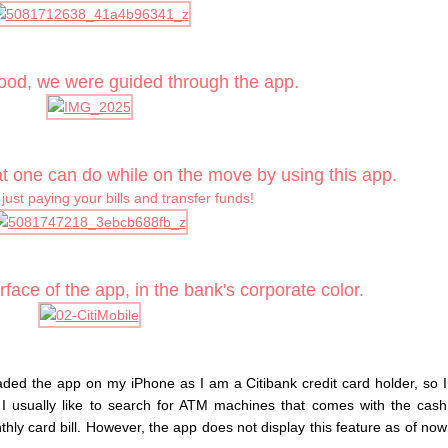
food, we were guided through the app.
t one can do while on the move by using this app.
t just paying your bills and transfer funds!
rface of the app, in the bank's corporate color.
oaded the app on my iPhone as I am a Citibank credit card holder, so I
 I usually like to search for ATM machines that comes with the cash
nthly card bill. However, the app does not display this feature as of now