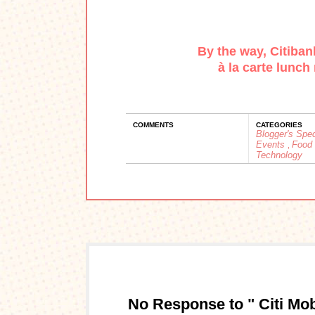
By the way,
Citiban
à
la carte lunch 
COMMENTS
CATEGORIES
Blogger's Spe
Events
Food
,
Technology
No Response to " Citi Mobi