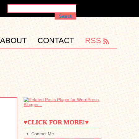
ABOUT
CONTACT
RSS
♥CLICK FOR MORE!♥
Contact Me