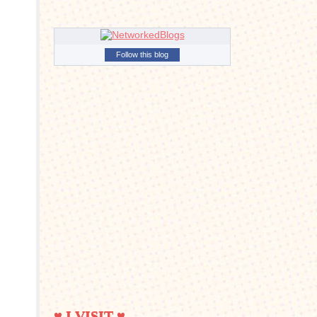
Follow this blog
♥ I VISIT ♥