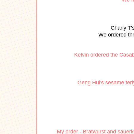
Charly T'
We ordered thr
Kelvin ordered the Casa
Geng Hui's sesame teriya
My order - Bratwurst and sauerk