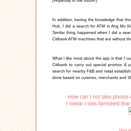
(Hopefully in the future!).
In addition, having the knowledge that t
Hub, I did a search for ATM in Ang Mo Kio
Similar thing happened when I did a searc
Citibank ATM machines that are without the
What I like most about the app is that I c
Citibank to carry out special promos & pr
search for nearby F&B and retail establis
done based on cuisines, merchants and S
How can I not take photos 
I swear I was famished that d
We ha