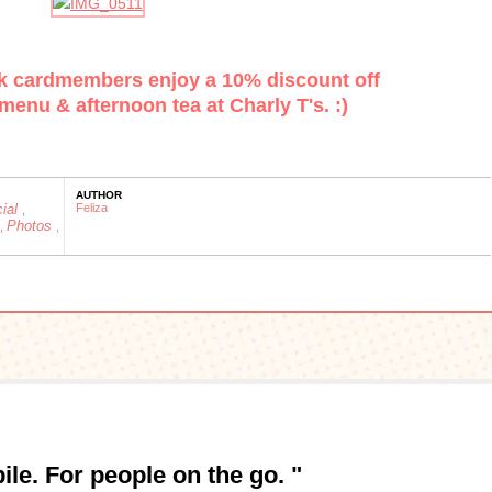
k cardmembers enjoy a 10% discount off
menu & afternoon tea at Charly T's. :)
AUTHOR
cial
Feliza
,
Photos
,
,
le. For people on the go. "