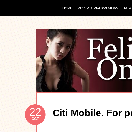
HOME
ADVERTORIALS/REVIEWS
POR
22
Citi Mobile. For 
OCT