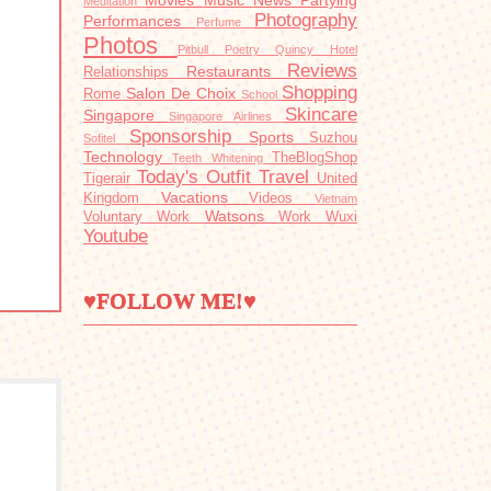
Movies
Music
News
Partying
Meditation
Photography
Performances
Perfume
Photos
Pitbull
Poetry
Quincy Hotel
Reviews
Restaurants
Relationships
Shopping
Salon De Choix
Rome
School
Skincare
Singapore
Singapore Airlines
Sponsorship
Sports
Suzhou
Sofitel
Technology
TheBlogShop
Teeth Whitening
Today's Outfit
Travel
Tigerair
United
Vacations
Kingdom
Videos
Vietnam
Watsons
Voluntary Work
Work
Wuxi
Youtube
♥FOLLOW ME!♥