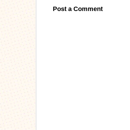
Post a Comment