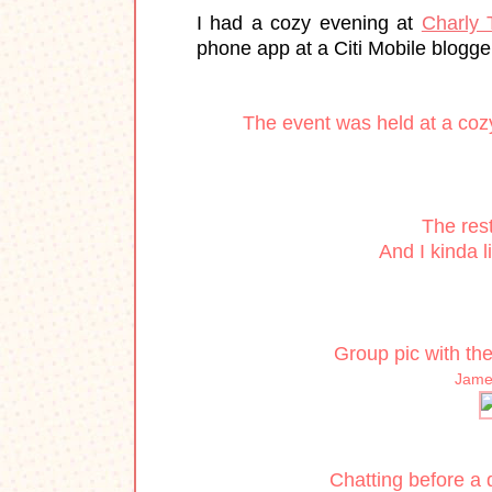
I had a cozy evening at
Charly 
phone app at a Citi Mobile blogge
The event was held at a cozy 
The rest
And I kinda l
Group pic with th
James
Chatting before a 