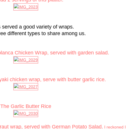
s served a good variety of wraps.
ee different types to share among us.
blanca Chicken Wrap, served with garden salad.
ki chicken wrap, serve with butter garlic rice.
The Garlic Butter Rice
raut wrap, served with German Potato Salad.
I reckoned I