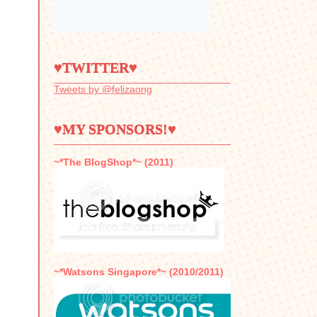
♥TWITTER♥
Tweets by @felizaong
♥MY SPONSORS!♥
~*The BlogShop*~ (2011)
~*Watsons Singapore*~ (2010/2011)