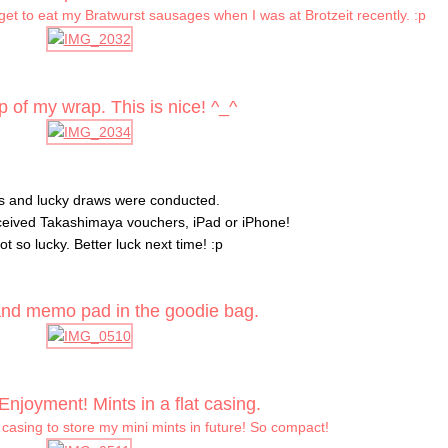
 get to eat my Bratwurst sausages when I was at Brotzeit recently. :p
 of my wrap. This is nice! ^_^
 and lucky draws were conducted.
ceived Takashimaya vouchers, iPad or iPhone!
ot so lucky. Better luck next time! :p
nd memo pad in the goodie bag.
Enjoyment! Mints in a flat casing.
 casing to store my mini mints in future! So compact!