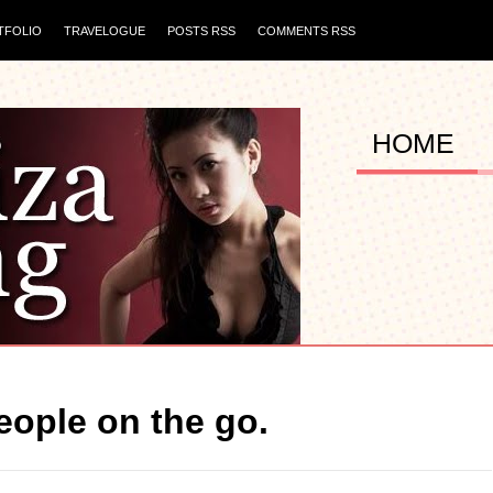
TFOLIO
TRAVELOGUE
POSTS RSS
COMMENTS RSS
HOME
people on the go.