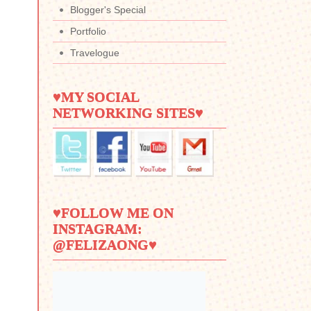
Blogger's Special
Portfolio
Travelogue
♥MY SOCIAL
NETWORKING SITES♥
♥FOLLOW ME ON
INSTAGRAM:
@FELIZAONG♥