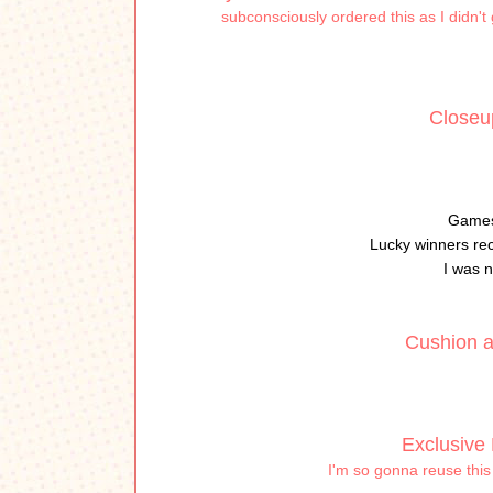
subconsciously ordered this as I didn't
Closeup
Games
Lucky winners re
I was n
Cushion a
Exclusive 
I'm so gonna reuse this