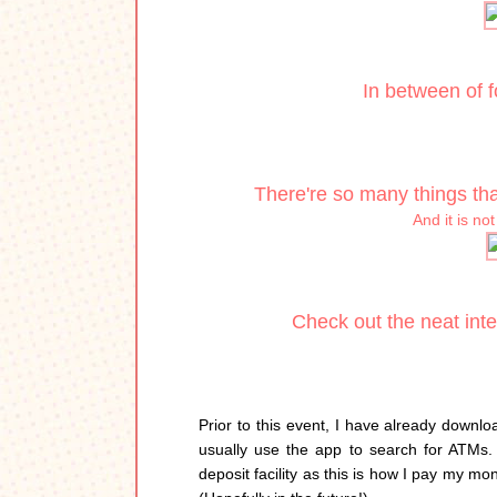
In between of 
There're so many things tha
And it is no
Check out the neat inte
Prior to this event, I have already downl
usually use the app to search for ATMs.
deposit facility as this is how I pay my mo