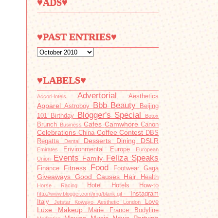
♥ADS♥
♥PAST ENTRIES♥
♥LABELS♥
Advertorial
Aesthetics
AccorHotels
Bbb
Beauty
Apparel
Astroboy
Beijing
Blogger's Special
101
Birthday
Botox
Cafes
Camwhore
Brunch
Canon
Business
Celebrations
Coffee
Contest
China
DBS
Desserts
Dining
DSLR
Regatta
Dental
Environmental
Europe
Emirates
European
Events
Feliza Speaks
Family
Union
Food
Fitness
Finance
Footwear
Gaga
Giveaways
Good Causes
Hair
Health
Hotel
Hotels
How-to
Horse Racing
Instagram
http://www.blogger.com/img/blank.gif
Italy
Love
Jetstar
Kowayo Aesthetic
London
Luxe
Makeup
Marie France Bodyline