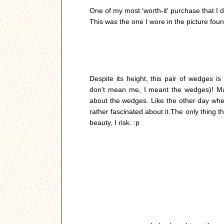
One of my most 'worth-it' purchase that I di
This was the one I wore in the picture fou
Despite its height, this pair of wedges is
don't mean me, I meant the wedges)! M
about the wedges. Like the other day whe
rather fascinated about it.The only thing t
beauty, I risk. :p