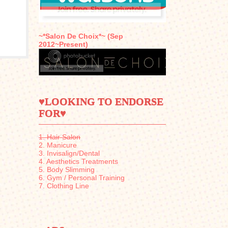
~*Salon De Choix*~ (Sep
2012~Present)
♥LOOKING TO ENDORSE
FOR♥
1. Hair Salon
2. Manicure
3. Invisalign/Dental
4. Aesthetics Treatments
5. Body Slimming
6. Gym / Personal Training
7. Clothing Line