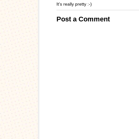
It's really pretty :-)
Post a Comment