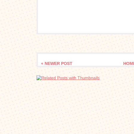
« NEWER POST
HOM