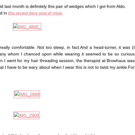
d last month is definitely this pair of wedges which I got from Aldo.
nd in
this recent blog post of mine
.
 really comfortable. Not too steep, in fact.And a head-turner, it was (I
any whom I chanced upon while wearing it seemed to be so curious
n I went for my hair threading session, the therapist at Browhaus was
hat I have to be wary about when I wear this is not to twist my ankle.For