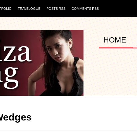
TFOLIO
TRAVELOGUE
POSTS RSS
COMMENTS RSS
HOME
Wedges