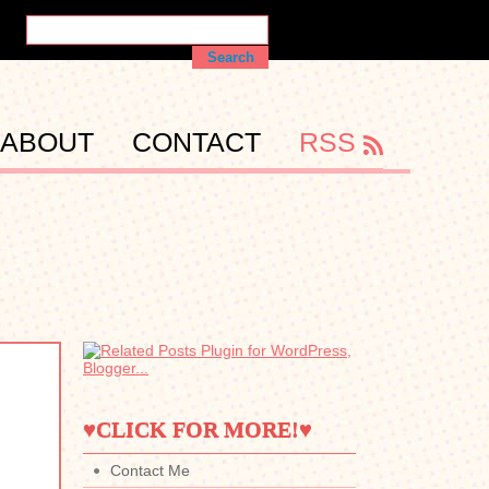
ABOUT
CONTACT
RSS
♥CLICK FOR MORE!♥
Contact Me