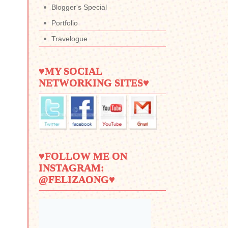
Blogger's Special
Portfolio
Travelogue
♥MY SOCIAL
NETWORKING SITES♥
♥FOLLOW ME ON
INSTAGRAM:
@FELIZAONG♥