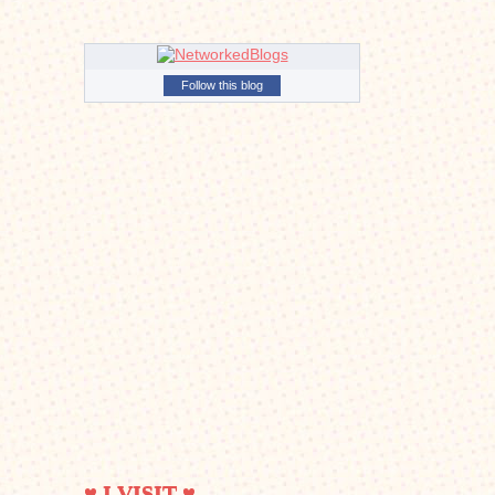
Follow this blog
♥ I VISIT ♥