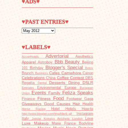
♥ADS♥
♥PAST ENTRIES♥
♥LABELS♥
Advertorial
Aesthetics
AccorHotels
Bbb
Beauty
Apparel
Astroboy
Beijing
Blogger's Special
101
Birthday
Botox
Cafes
Camwhore
Brunch
Canon
Business
Celebrations
Coffee
Contest
China
DBS
Desserts
Dining
DSLR
Regatta
Dental
Environmental
Europe
Emirates
European
Events
Feliza Speaks
Family
Union
Food
Fitness
Finance
Footwear
Gaga
Giveaways
Good Causes
Hair
Health
Hotel
Hotels
How-to
Horse Racing
Instagram
http://www.blogger.com/img/blank.gif
Italy
Love
Jetstar
Kowayo Aesthetic
London
Luxe
Makeup
Marie France Bodyline