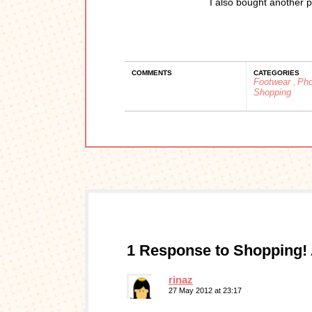
I also bought another p
COMMENTS
CATEGORIES
Footwear
Ph
,
Shopping
1 Response to Shopping!
rinaz
27 May 2012 at 23:17