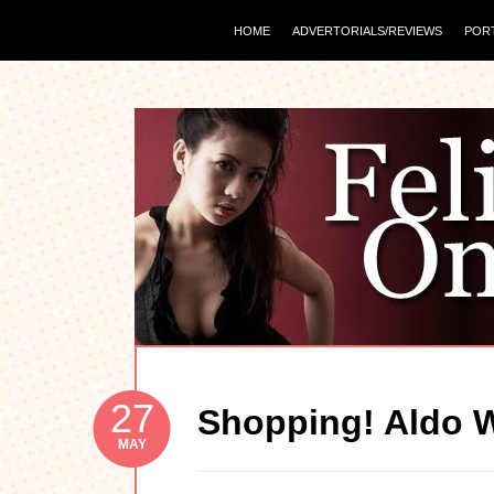
HOME
ADVERTORIALS/REVIEWS
POR
27
Shopping! Aldo 
MAY