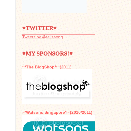
♥TWITTER♥
Tweets by @felizaong
♥MY SPONSORS!♥
~*The BlogShop*~ (2011)
~*Watsons Singapore*~ (2010/2011)