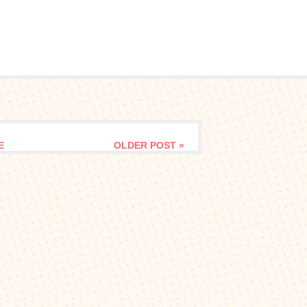
E
OLDER POST »