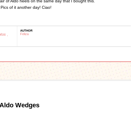
air of Aldo heels on the same day that I bought this.
Pics of it another day! Ciao!
AUTHOR
otos
Feliza
,
 Aldo Wedges