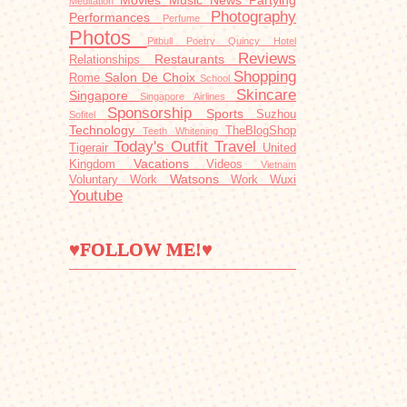
Movies
Music
News
Partying
Meditation
Photography
Performances
Perfume
Photos
Pitbull
Poetry
Quincy Hotel
Reviews
Restaurants
Relationships
Shopping
Salon De Choix
Rome
School
Skincare
Singapore
Singapore Airlines
Sponsorship
Sports
Suzhou
Sofitel
Technology
TheBlogShop
Teeth Whitening
Today's Outfit
Travel
Tigerair
United
Vacations
Kingdom
Videos
Vietnam
Watsons
Voluntary Work
Work
Wuxi
Youtube
♥FOLLOW ME!♥