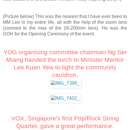
(Picture below) This was the nearest that I have ever been to
MM Lee in my entire life, all with the help of the zoom lens
(zoomed to the max of the 18-200mm lens). He was the
GOH for the Opening Ceremony of the event.
YOG organising committee chairman Ng Ser
Miang handed the torch to Minister Mentor
Lee Kuan Yew to light the community
cauldron.
VOX, Singapore's first Pop/Rock String
Quartet, gave a great performance.