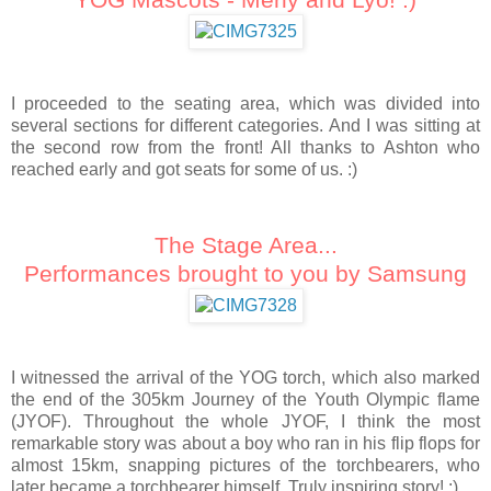
I proceeded to the seating area, which was divided into
several sections for different categories. And I was sitting at
the second row from the front! All thanks to Ashton who
reached early and got seats for some of us. :)
The Stage Area...
Performances brought to you by Samsung
I witnessed the arrival of the YOG torch, which also marked
the end of the 305km Journey of the Youth Olympic flame
(JYOF). Throughout the whole JYOF, I think the most
remarkable story was about a boy who ran in his flip flops for
almost 15km, snapping pictures of the torchbearers, who
later became a torchbearer himself. Truly inspiring story! :)