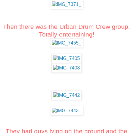
Then there was the Urban Drum Crew group.
Totally entertaining!
They had guys lying on the ground and the