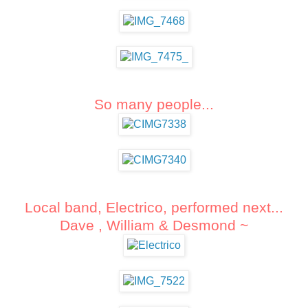
So many people...
Local band, Electrico, performed next...
Dave ,
William &
Desmond ~