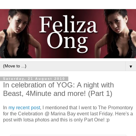
▼
Saturday, 21 August 2010
In celebration of YOG: A night with
Beast, 4Minute and more! (Part 1)
In
my recent post
, I mentioned that I went to The Promontory
for the Celebration @ Marina Bay event last Friday. Here's a
post with lotsa photos and this is only Part One! :p