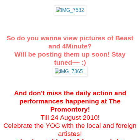
So do you wanna view pictures of Beast
and 4Minute?
Will be posting them up soon! Stay
tuned
~~ :)
And don't miss the daily action and
performances happening at The
Promontory!
Till 24 August 2010!
Celebrate the YOG with the local and foreign
artistes!