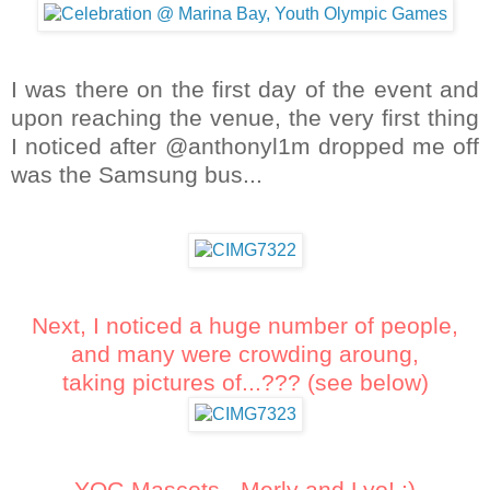
I was there on the first day of the event and
upon reaching the venue, the very first thing
I noticed after @anthonyl1m dropped me off
was the Samsung bus...
Next, I noticed a huge number of people,
and many were crowding aroung,
taking pictures of...??? (see below)
YOG Mascots - Merly and Lyo! :)