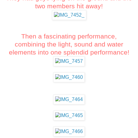
two members hit away!
Then a fascinating performance,
combining the light, sound and water
elements into one splendid performance!